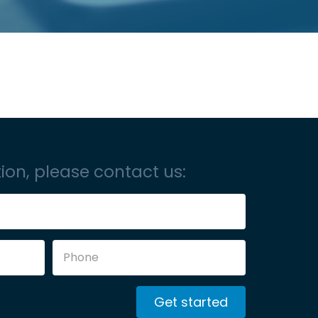
ion, please contact us:
Get started