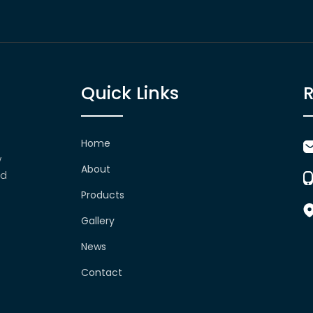
Quick Links
Home
w
About
nd
Products
Gallery
News
Contact