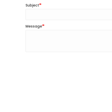
Subject
Message