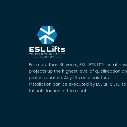
For more than 30 years, ESL LIFTS LTD. install ne
projects up the highest level of qualification a
professionalism. Any lifts or escalators
installation can be executed by ESL LIFTS LTD to
full satisfaction of the client.