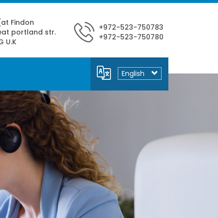
 (at Findon
+972-523-750783
at portland str.
+972-523-750780
G U.K
Select
your
language