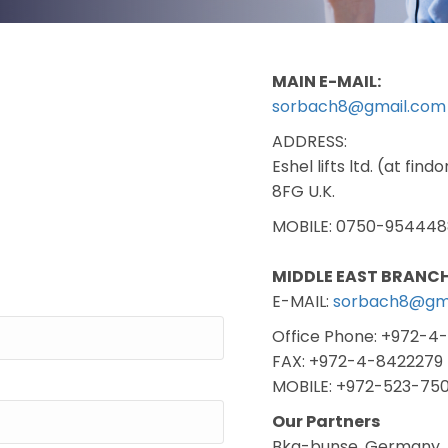
MAIN E-MAIL:
sorbach8@gmail.com
ADDRESS:
Eshel lifts ltd. (at fi
8FG U.K.
MOBILE: 0750-954448
MIDDLE EAST BRANCH
E-MAIL:
sorbach8@gm
Office Phone: +972-4
FAX: +972-4-8422279
MOBILE: +972-523-75
Our Partners
Bkg-bunse, Germany