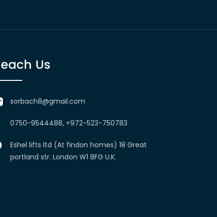
Reach Us
sorbach8@gmail.com
0750-9544488, +972-523-750783
Eshel lifts ltd (At findon homes) 18 Great
portland str. London W1 8FG U.K.