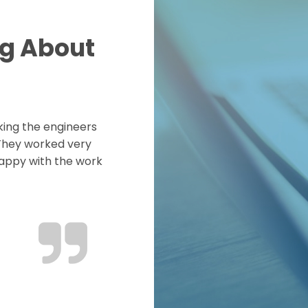
ng About
king the engineers
 They worked very
happy with the work