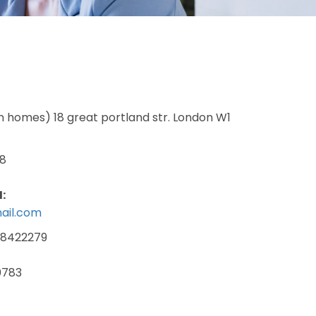
ndon homes) 18 great portland str. London W1
8
:
ail.com
-8422279
0783