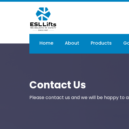
Skip
to
main
content
Main
Home
About
Products
Ga
navigation
Contact Us
Please contact us and we will be happy to as