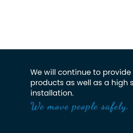
We will continue to provide
products as well as a high 
installation.
We move people safely.