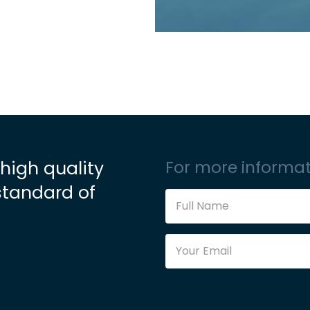
 high quality
For more informat
standard of