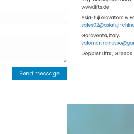
www.lifts.de
Asia-fuji elevators & E
sales02@asiafuji-chin
Garaventa, italy.
salomon.rainusso@ga
Doppler Lifts , Greece.
Send message