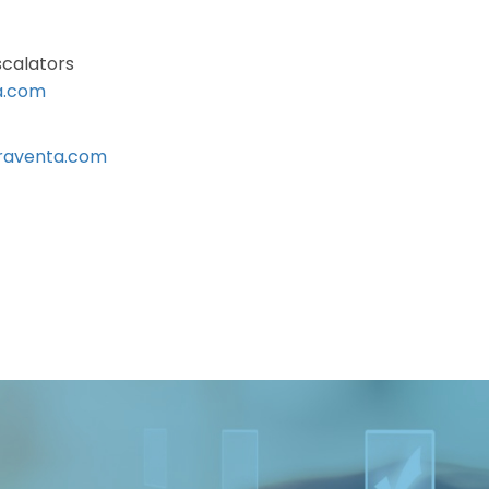
scalators
a.com
raventa.com