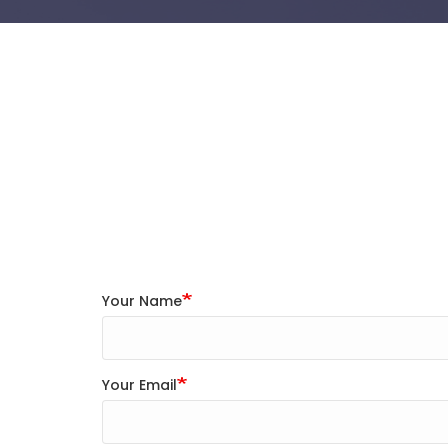
Your Name
Your Email