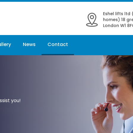
Eshel lifts ltd
homes) 18 gre
London W1 8F
llery
News
Contact
sist you!