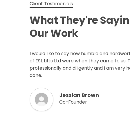
Client Testimonials
What They're Sayi
Our Work
I would like to say how humble and hardwor
of ESL Lifts Ltd were when they came to us.
professionally and diligently and I am very 
done.
Jessian Brown
Co-Founder