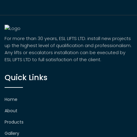
For more than 30 years, ESL LIFTS LTD. install new projects
up the highest level of qualification and professionalism.
Any lifts or escalators installation can be executed by
ESL LIFTS LTD to full satisfaction of the client.
Quick Links
Home
About
Products
Gallery