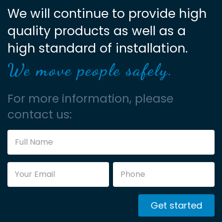
We will continue to provide high
quality products as well as a
high standard of installation.
We move people safely.
For more information, please
contact us:
Get started