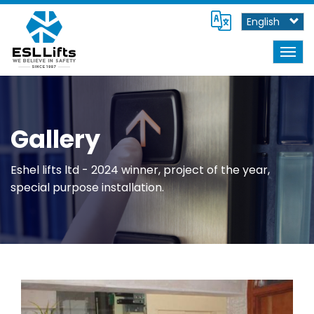
Skip
Select
to
your
main
language
content
Togg
navig
Gallery
Eshel lifts ltd - 2024 winner, project of the year,
special purpose installation.