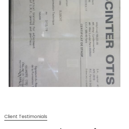
Client Testimonials