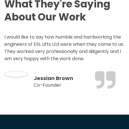
What They're Saying
About Our Work
I would like to say how humble and hardworking the
engineers of ESL Lifts Ltd were when they came to us.
They worked very professionally and diligently and I
am very happy with the work done.
Jessian Brown
Co-Founder