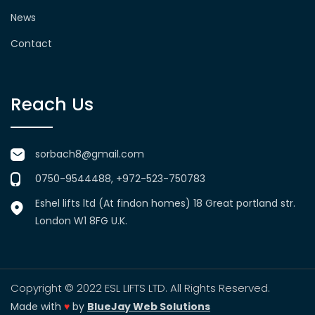
News
Contact
Reach Us
sorbach8@gmail.com
0750-9544488, +972-523-750783
Eshel lifts ltd (At findon homes) 18 Great portland str.
London W1 8FG U.K.
Copyright © 2022 ESL LIFTS LTD. All Rights Reserved.
Made with
♥
by
BlueJay Web Solutions