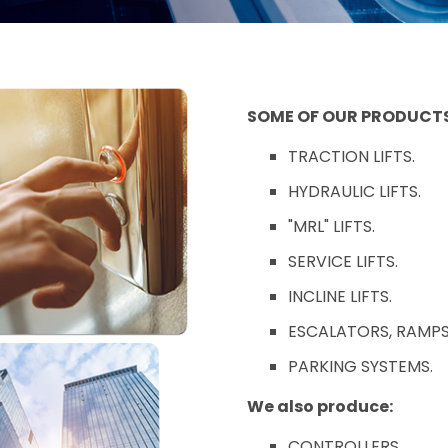
SOME OF OUR PRODUCTS
TRACTION LIFTS.
HYDRAULIC LIFTS.
"MRL" LIFTS.
SERVICE LIFTS.
INCLINE LIFTS.
ESCALATORS, RAMPS
PARKING SYSTEMS.
We also produce:
CONTROLLERS.