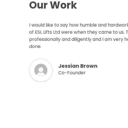
Our Work
I would like to say how humble and hardwor
of ESL Lifts Ltd were when they came to us.
professionally and diligently and I am very 
done.
Jessian Brown
Co-Founder