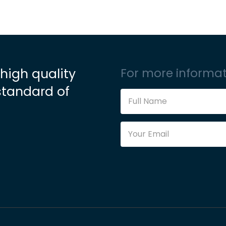
 high quality
For more informat
standard of