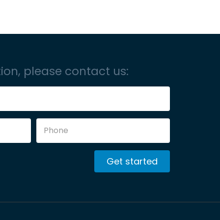
ion, please contact us:
Get started