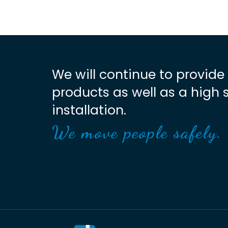
We will continue to provide
products as well as a high 
installation.
We move people safely.