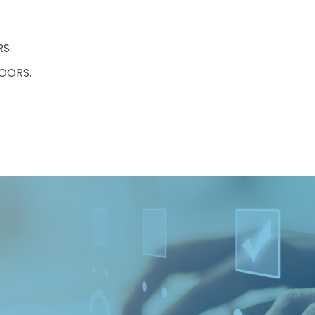
S.
OORS.