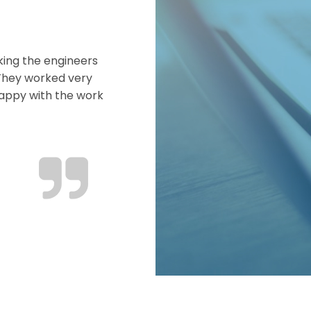
king the engineers
 They worked very
happy with the work