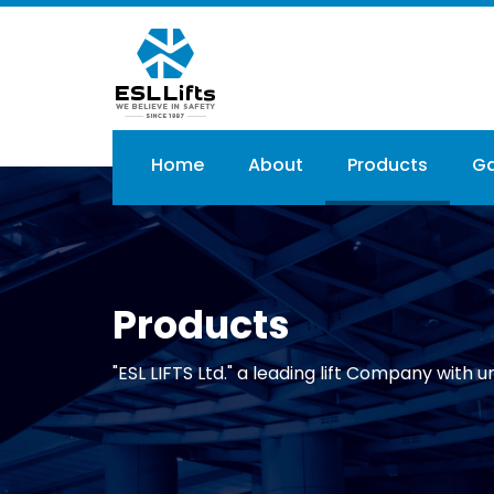
Skip
to
main
content
Main
Home
About
Products
Ga
navigation
Products
"ESL LIFTS Ltd." a leading lift Company with un