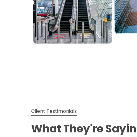
Client Testimonials
What They're Sayi