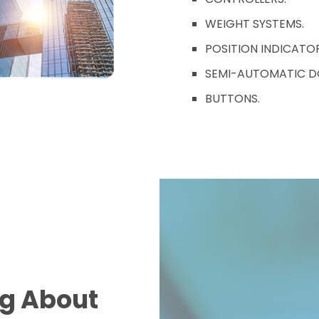
WEIGHT SYSTEMS.
POSITION INDICATOR
SEMI-AUTOMATIC D
BUTTONS.
ng About