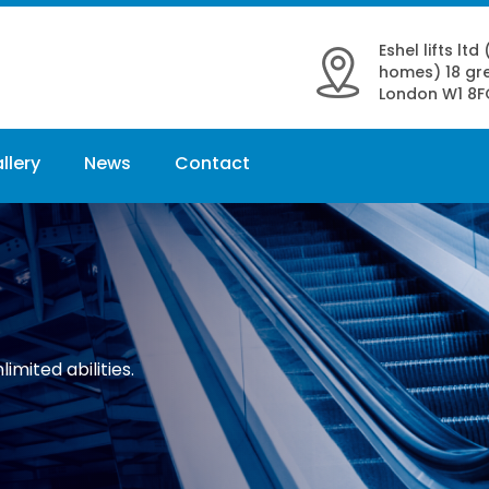
Eshel lifts ltd
homes) 18 gre
London W1 8F
llery
News
Contact
limited abilities.