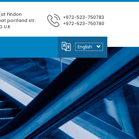
 (at Findon
+972-523-750783
at portland str.
+972-523-750780
G U.K
Select
your
language